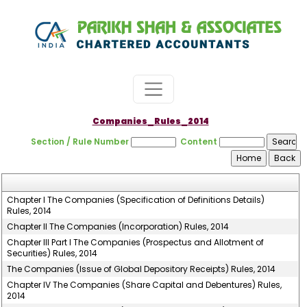
Companies_Rules_2014
Section / Rule Number
Content
Chapter I The Companies (Specification of Definitions Details)
Rules, 2014
Chapter II The Companies (Incorporation) Rules, 2014
Chapter III Part I The Companies (Prospectus and Allotment of
Securities) Rules, 2014
The Companies (Issue of Global Depository Receipts) Rules, 2014
Chapter IV The Companies (Share Capital and Debentures) Rules,
2014