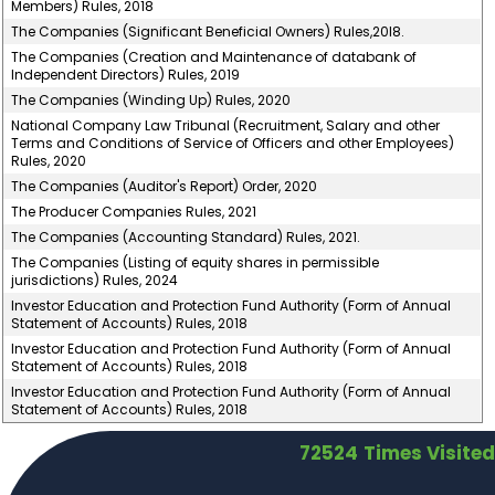
Members) Rules, 2018
The Companies (Significant Beneficial Owners) Rules,20l8.
The Companies (Creation and Maintenance of databank of
Independent Directors) Rules, 2019
The Companies (Winding Up) Rules, 2020
National Company Law Tribunal (Recruitment, Salary and other
Terms and Conditions of Service of Officers and other Employees)
Rules, 2020
The Companies (Auditor's Report) Order, 2020
The Producer Companies Rules, 2021
The Companies (Accounting Standard) Rules, 2021.
The Companies (Listing of equity shares in permissible
jurisdictions) Rules, 2024
Investor Education and Protection Fund Authority (Form of Annual
Statement of Accounts) Rules, 2018
Investor Education and Protection Fund Authority (Form of Annual
Statement of Accounts) Rules, 2018
Investor Education and Protection Fund Authority (Form of Annual
Statement of Accounts) Rules, 2018
72524
Times Visited