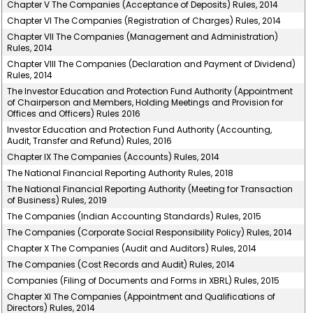
Chapter V The Companies (Acceptance of Deposits) Rules, 2014
Chapter VI The Companies (Registration of Charges) Rules, 2014
Chapter VII The Companies (Management and Administration)
Rules, 2014
Chapter VIII The Companies (Declaration and Payment of Dividend)
Rules, 2014
The Investor Education and Protection Fund Authority (Appointment
of Chairperson and Members, Holding Meetings and Provision for
Offices and Officers) Rules 2016
Investor Education and Protection Fund Authority (Accounting,
Audit, Transfer and Refund) Rules, 2016
Chapter IX The Companies (Accounts) Rules, 2014
The National Financial Reporting Authority Rules, 2018
The National Financial Reporting Authority (Meeting for Transaction
of Business) Rules, 2019
The Companies (Indian Accounting Standards) Rules, 2015
The Companies (Corporate Social Responsibility Policy) Rules, 2014
Chapter X The Companies (Audit and Auditors) Rules, 2014
The Companies (Cost Records and Audit) Rules, 2014
Companies (Filing of Documents and Forms in XBRL) Rules, 2015
Chapter XI The Companies (Appointment and Qualifications of
Directors) Rules, 2014