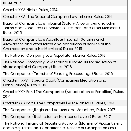
Rules, 2014
Chapter XXVI Nidhis Rules, 2014
Chapter XXVII The National Company Law Tribunal Rules, 2016
National Company Law Tribunal (Salary, Allowances and other
Terms and Conditions of Service of President and other Members)
Rules, 2015
National Company Law Appellate Tribunal (Salaries and
Allowances and other terms and conditions of service of the
Chairperson and other Members) Rules, 2015
The National Company Law Appellate Tribunal Rules, 2016
The National Company Law Tribunal (Procedure for reduction of
share capital of Company) Rules, 2016
The Companies (Transfer of Pending Proceedings) Rules, 2016
Chapter - XXVIII Special Court (Companies Mediation and
Conciliation) Rules, 2016
Chapter XXIX Part I The Companies (Adjudication of Penalties) Rules,
2014
Chapter XXIX Part II The Companies (Miscellaneous) Rules, 2014
The Companies (Registered Valuers and Valuation) Rules, 2017
The Companies (Restriction on Number of Layers) Rules, 2017
The National Financial Reporting Authority (Manner of Appointment
and other Terms and Conditions of Service of Chairperson and