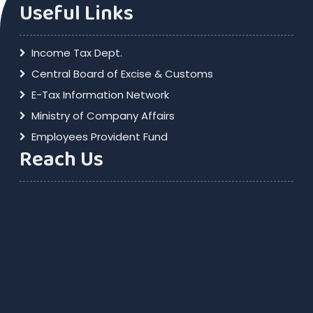
Useful Links
Income Tax Dept.
Central Board of Excise & Customs
E-Tax Information Network
Ministry of Company Affairs
Employees Provident Fund
Reach Us