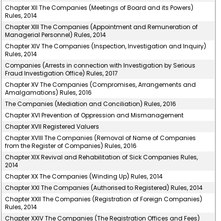
Chapter XII The Companies (Meetings of Board and its Powers)
Rules, 2014
Chapter XIII The Companies (Appointment and Remuneration of
Managerial Personnel) Rules, 2014
Chapter XIV The Companies (Inspection, Investigation and Inquiry)
Rules, 2014
Companies (Arrests in connection with Investigation by Serious
Fraud Investigation Office) Rules, 2017
Chapter XV The Companies (Compromises, Arrangements and
Amalgamations) Rules, 2016
The Companies (Mediation and Conciliation) Rules, 2016
Chapter XVI Prevention of Oppression and Mismanagement
Chapter XVII Registered Valuers
Chapter XVIII The Companies (Removal of Name of Companies
from the Register of Companies) Rules, 2016
Chapter XIX Revival and Rehabilitation of Sick Companies Rules,
2014
Chapter XX The Companies (Winding Up) Rules, 2014
Chapter XXI The Companies (Authorised to Registered) Rules, 2014
Chapter XXII The Companies (Registration of Foreign Companies)
Rules, 2014
Chapter XXIV The Companies (The Registration Offices and Fees)