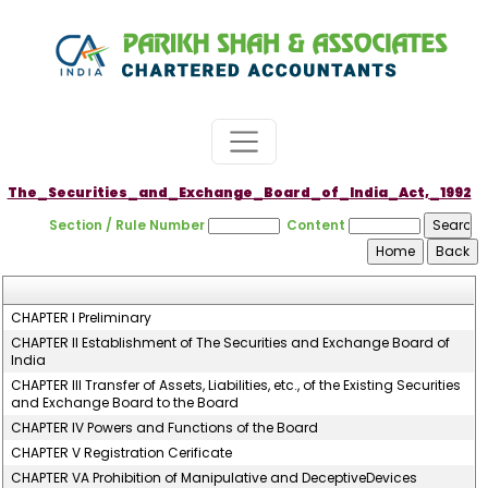
The_Securities_and_Exchange_Board_of_India_Act,_1992
Section / Rule Number
Content
CHAPTER I Preliminary
CHAPTER II Establishment of The Securities and Exchange Board of
India
CHAPTER III Transfer of Assets, Liabilities, etc., of the Existing Securities
and Exchange Board to the Board
CHAPTER IV Powers and Functions of the Board
CHAPTER V Registration Cerificate
CHAPTER VA Prohibition of Manipulative and DeceptiveDevices