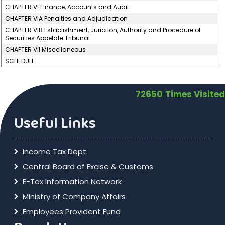
CHAPTER VI Finance, Accounts and Audit
CHAPTER VIA Penalties and Adjudication
CHAPTER VIB Establishment, Juriction, Authority and Procedure of
Securities Appelate Tribunal
CHAPTER VII Miscellaneous
SCHEDULE
72650
Times Visited
Useful Links
Income Tax Dept.
Central Board of Excise & Customs
E-Tax Information Network
Ministry of Company Affairs
Employees Provident Fund