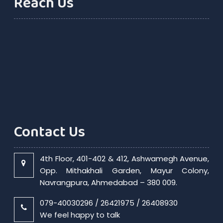
Reach Us
Contact Us
4th Floor, 401-402 & 412, Ashwamegh Avenue,
Opp. Mithakhali Garden, Mayur Colony,
Navrangpura, Ahmedabad – 380 009.
079-40030296 / 26421975 / 26408930
We feel happy to talk