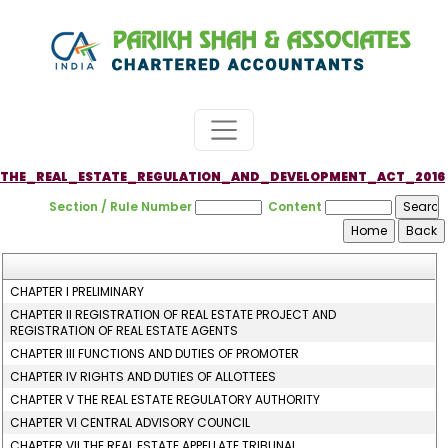
THE_REAL_ESTATE_REGULATION_AND_DEVELOPMENT_ACT_2016
Section / Rule Number
Content
CHAPTER I PRELIMINARY
CHAPTER II REGISTRATION OF REAL ESTATE PROJECT AND
REGISTRATION OF REAL ESTATE AGENTS
CHAPTER III FUNCTIONS AND DUTIES OF PROMOTER
CHAPTER IV RIGHTS AND DUTIES OF ALLOTTEES
CHAPTER V THE REAL ESTATE REGULATORY AUTHORITY
CHAPTER VI CENTRAL ADVISORY COUNCIL
CHAPTER VII THE REAL ESTATE APPELLATE TRIBUNAL