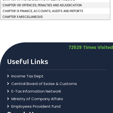
CHAPTER VIII OFFENCES, PENALTIES AND ADJUDICATION
CHAPTER IX FINANCE, ACCOUNTS, AUDITS AND REPORTS
CHAPTER X MISCELLANEOUS
72529
Times Visited
Useful Links
Income Tax Dept.
Central Board of Excise & Customs
E-Tax Information Network
Ministry of Company Affairs
Employees Provident Fund