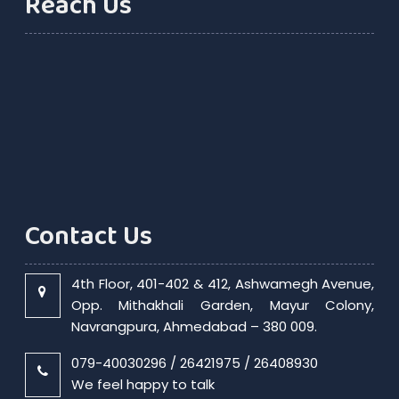
Reach Us
Contact Us
4th Floor, 401-402 & 412, Ashwamegh Avenue,
Opp. Mithakhali Garden, Mayur Colony,
Navrangpura, Ahmedabad – 380 009.
079-40030296 / 26421975 / 26408930
We feel happy to talk