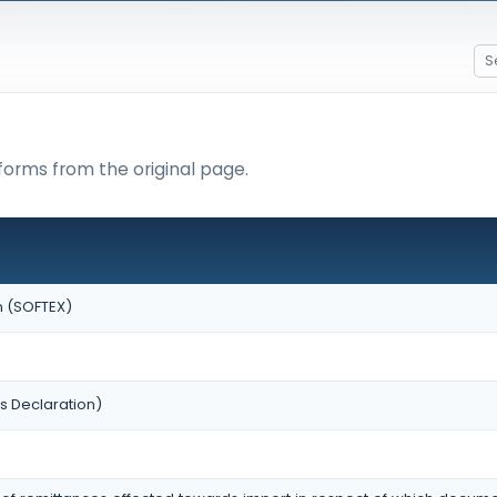
forms from the original page.
n (SOFTEX)
s Declaration)