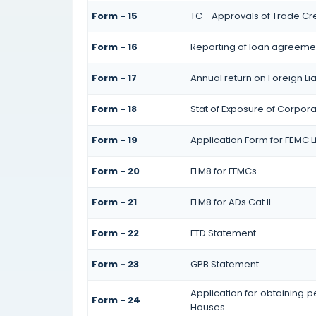
Form - 15
TC - Approvals of Trade Cre
Form - 16
Reporting of loan agreeme
Form - 17
Annual return on Foreign Lia
Form - 18
Stat of Exposure of Corpora
Form - 19
Application Form for FEMC L
Form - 20
FLM8 for FFMCs
Form - 21
FLM8 for ADs Cat II
Form - 22
FTD Statement
Form - 23
GPB Statement
Application for obtaining 
Form - 24
Houses