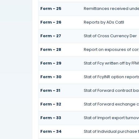
Form - 25
Remittances received unde
Form - 26
Reports by ADs CatII
Form - 27
Stat of Cross Currency Der
Form - 28
Report on exposures of cor
Form - 29
Stat of Fcy written off by FF
Form - 30
Stat of FcyINR option report
Form - 31
Stat of Forward contract 
Form - 32
Stat of Forward exchange co
Form - 33
Stat of Import export turnov
Form - 34
Stat of Individual purchase