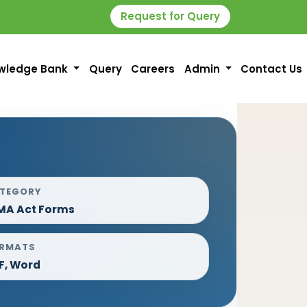
Request for Query
wledge Bank
Query
Careers
Admin
Contact Us
TEGORY
MA Act Forms
RMATS
F, Word