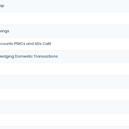
wap
wings
ccounts FFMCs and ADs CatII
edging Domestic Transactions