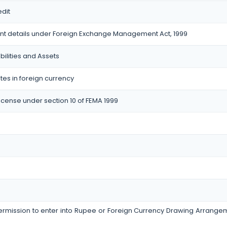
dit
nt details under Foreign Exchange Management Act, 1999
bilities and Assets
tes in foreign currency
icense under section 10 of FEMA 1999
permission to enter into Rupee or Foreign Currency Drawing Arrang