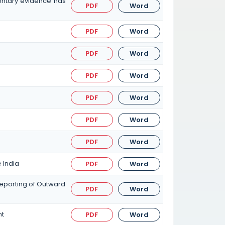
entary evidence has
PDF
Word
PDF
Word
PDF
Word
PDF
Word
PDF
Word
PDF
Word
PDF
Word
 India
PDF
Word
eporting of Outward
PDF
Word
nt
PDF
Word