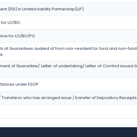
t (FDI) in Limited liability Partnership(LLP)
t for LO/BO
olice for LO/BO/PO
ls of Guarantees availed of from non-resident for fund and non-fund 
ed
ment of Guarantee/ Letter of undertaking/ Letter of Comfort issued 
ttances under ESOP
r / Transferor who has arranged issue / transfer of Depository Receipts