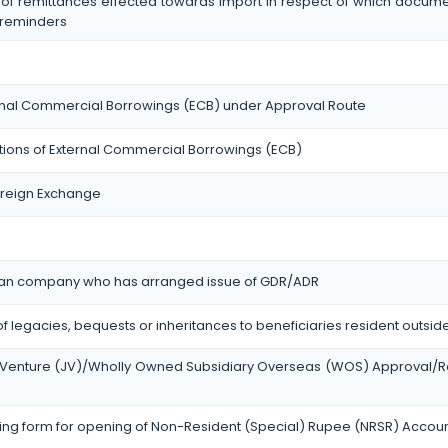
 of remittances effected towards import in respect of which docum
 reminders
ternal Commercial Borrowings (ECB) under Approval Route
ctions of External Commercial Borrowings (ECB)
Foreign Exchange
ndian company who has arranged issue of GDR/ADR
of legacies, bequests or inheritances to beneficiaries resident outside
int Venture (JV)/Wholly Owned Subsidiary Overseas (WOS) Approval/R
ng form for opening of Non-Resident (Special) Rupee (NRSR) Accou