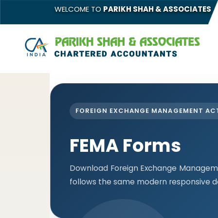
WELCOME TO
PARIKH SHAH & ASSOCIATES
FOREIGN EXCHANGE MANAGEMENT AC
FEMA Forms
Download Foreign Exchange Managemen
follows the same modern responsive de