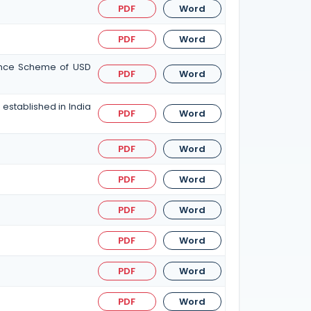
PDF
Word
PDF
Word
tance Scheme of USD
PDF
Word
established in India
PDF
Word
PDF
Word
PDF
Word
PDF
Word
PDF
Word
PDF
Word
PDF
Word