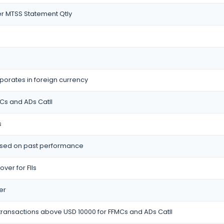
r MTSS Statement Qtly
porates in foreign currency
MCs and ADs CatII
s
based on past performance
ver for FIIs
er
 transactions above USD 10000 for FFMCs and ADs CatII