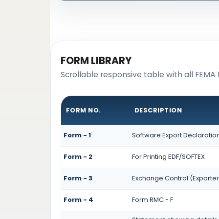
FORM LIBRARY
Scrollable responsive table with all FEMA 
FORM NO.
DESCRIPTION
Form - 1
Software Export Declaratio
Form - 2
For Printing EDF/SOFTEX
Form - 3
Exchange Control (Exporter
Form - 4
Form RMC - F