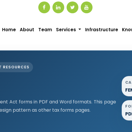
Home
About
Team
Services
Infrastructure
Kno
T RESOURCES
CA
FE
t Act forms in PDF and Word formats. This page
FO
sign pattern as other tax forms pages.
PD