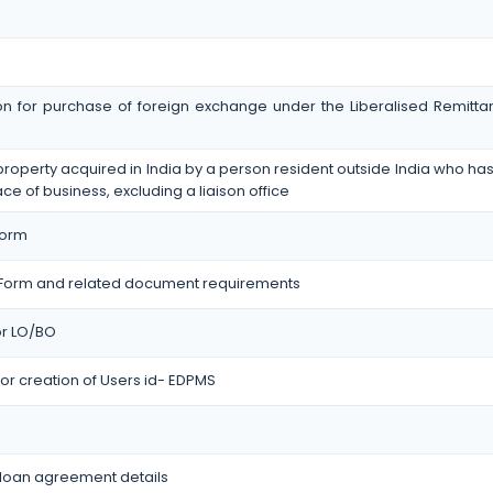
on for purchase of foreign exchange under the Liberalised Remit
operty acquired in India by a person resident outside India who has 
ace of business, excluding a liaison office
Form
Form and related document requirements
for LO/BO
or creation of Users id- EDPMS
 loan agreement details