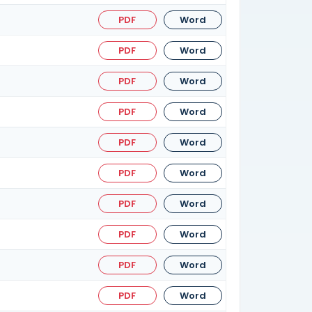
PDF
Word
PDF
Word
PDF
Word
PDF
Word
PDF
Word
PDF
Word
PDF
Word
PDF
Word
PDF
Word
PDF
Word