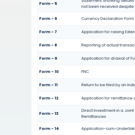
Statement showing details
Form - 5
not been received despite
Form - 6
Currency Declaration Form
Form - 7
Application for raising Ex
Form - 8
Reporting of actual transa
Form - 9
Application for drawal of 
Form - 10
FNC
Form - 11
Return to be filed by an I
Form - 12
Application for remittance 
Direct Investment in a Jo
Form - 13
Remittances
Form - 14
Application-cum-Undertaki