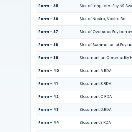
Form - 35
Stat of Long term FcyINR S
Form - 36
Stat of Nostro, Vostro Bal
Form - 37
Stat of Overseas Fcy borro
Form - 38
Stat of Summation of Fcy a
Form - 39
Statement on Commodity H
Form - 40
Statement A.RDA
Form - 41
Statement B.RDA
Form - 42
Statement C.RDA
Form - 43
Statement D.RDA
Form - 44
Statement E.RDA