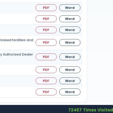
PDF
Word
PDF
Word
PDF
Word
based facilities and
PDF
Word
by Authorised Dealer
PDF
Word
PDF
Word
PDF
Word
PDF
Word
72467
Times Visited