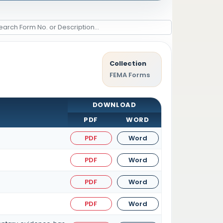
Collection
FEMA Forms
DOWNLOAD
PDF
WORD
PDF
Word
PDF
Word
PDF
Word
PDF
Word