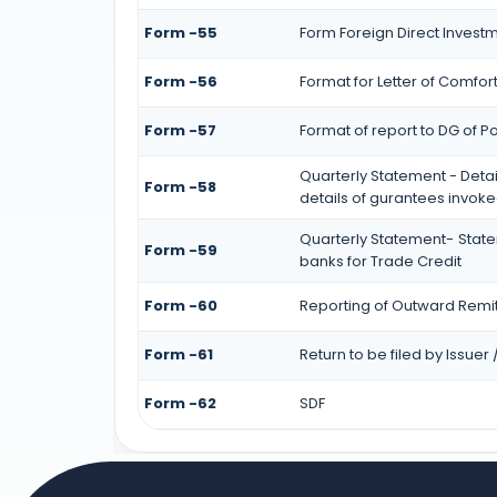
Form -55
Form Foreign Direct Investmen
Form -56
Format for Letter of Comfor
Form -57
Format of report to DG of P
Quarterly Statement - Detai
Form -58
details of gurantees invok
Quarterly Statement- State
Form -59
banks for Trade Credit
Form -60
Reporting of Outward Remi
Form -61
Return to be filed by Issue
Form -62
SDF