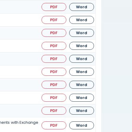
PDF
Word
PDF
Word
PDF
Word
PDF
Word
PDF
Word
PDF
Word
PDF
Word
PDF
Word
PDF
Word
ements with Exchange
PDF
Word