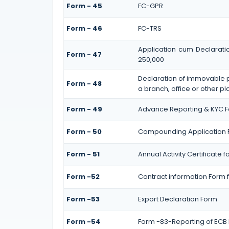
Form - 45
FC-GPR
Form - 46
FC-TRS
Application cum Declarati
Form - 47
250,000
Declaration of immovable pr
Form - 48
a branch, office or other pl
Form - 49
Advance Reporting & KYC 
Form - 50
Compounding Application 
Form - 51
Annual Activity Certificate 
Form -52
Contract information Form f
Form -53
Export Declaration Form
Form -54
Form -83-Reporting of ECB