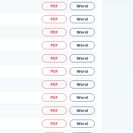
PDF
Word
PDF
Word
PDF
Word
PDF
Word
PDF
Word
PDF
Word
PDF
Word
PDF
Word
PDF
Word
PDF
Word