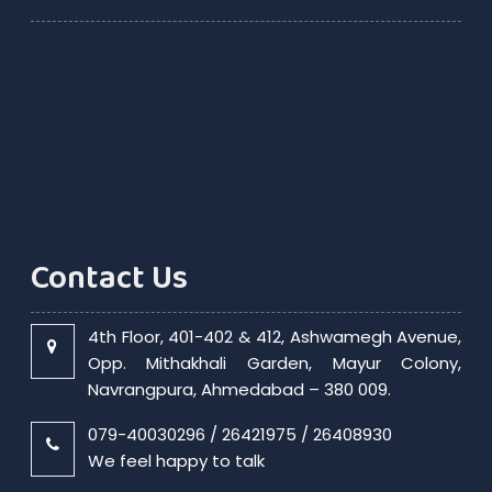
Contact Us
4th Floor, 401-402 & 412, Ashwamegh Avenue,
Opp. Mithakhali Garden, Mayur Colony,
Navrangpura, Ahmedabad – 380 009.
079-40030296 / 26421975 / 26408930
We feel happy to talk