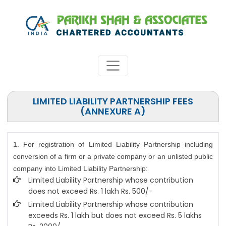
LIMITED LIABILITY PARTNERSHIP FEES
(ANNEXURE A)
1. For registration of Limited Liability Partnership including
conversion of a firm or a private company or an unlisted public
company into Limited Liability Partnership:
Limited Liability Partnership whose contribution
does not exceed Rs. 1 lakh Rs. 500/-
Limited Liability Partnership whose contribution
exceeds Rs. 1 lakh but does not exceed Rs. 5 lakhs