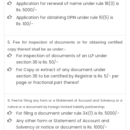
Application for renewal of name under rule 18(3) is
Rs. 5000/-
Application for obtaining DPIN under rule 10(5) is
Rs. 100/-
5. Fee for inspection of documents or for obtaining certified
copy thereof shall be as under:-
For inspection of documents of an LLP under
section 36 is Rs. 50/-
For Copy or extract of any document under
section 36 to be certified by Registrar is Rs. 5/- per
page or fractional part thereof
6. Fee for filing any form or a Statement of Account and Solvency or a
notice or a document by foreign limited liability partnership:
For filing a document under rule 34(1) is Rs. 5000/-
Any other form or Statement of Account and
Solvency or notice or document is Rs. 1000/-