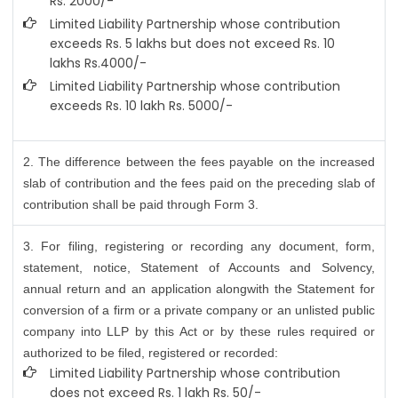
Rs. 2000/-
Limited Liability Partnership whose contribution
exceeds Rs. 5 lakhs but does not exceed Rs. 10
lakhs Rs.4000/-
Limited Liability Partnership whose contribution
exceeds Rs. 10 lakh Rs. 5000/-
2. The difference between the fees payable on the increased
slab of contribution and the fees paid on the preceding slab of
contribution shall be paid through Form 3.
3. For filing, registering or recording any document, form,
statement, notice, Statement of Accounts and Solvency,
annual return and an application alongwith the Statement for
conversion of a firm or a private company or an unlisted public
company into LLP by this Act or by these rules required or
authorized to be filed, registered or recorded:
Limited Liability Partnership whose contribution
does not exceed Rs. 1 lakh Rs. 50/-