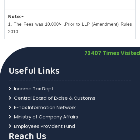
Note:-
1. The Fees was 10,000/- ,Prior to LLP (Amendment) Rules
2010.
72407
Times Visited
Useful Links
Income Tax Dept.
Central Board of Excise & Customs
E-Tax Information Network
Ministry of Company Affairs
Employees Provident Fund
Reach Us