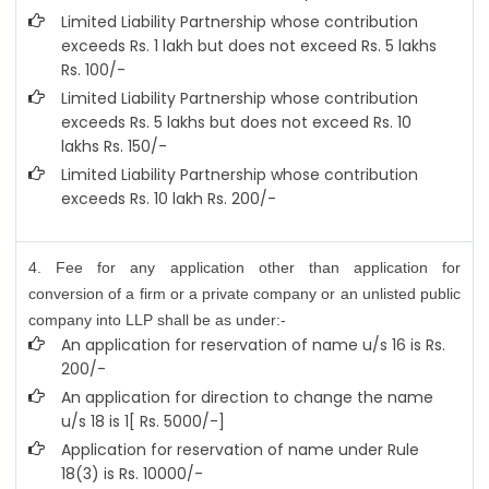
Limited Liability Partnership whose contribution
exceeds Rs. 1 lakh but does not exceed Rs. 5 lakhs
Rs. 100/-
Limited Liability Partnership whose contribution
exceeds Rs. 5 lakhs but does not exceed Rs. 10
lakhs Rs. 150/-
Limited Liability Partnership whose contribution
exceeds Rs. 10 lakh Rs. 200/-
4. Fee for any application other than application for
conversion of a firm or a private company or an unlisted public
company into LLP shall be as under:-
An application for reservation of name u/s 16 is Rs.
200/-
An application for direction to change the name
u/s 18 is 1[ Rs. 5000/-]
Application for reservation of name under Rule
18(3) is Rs. 10000/-